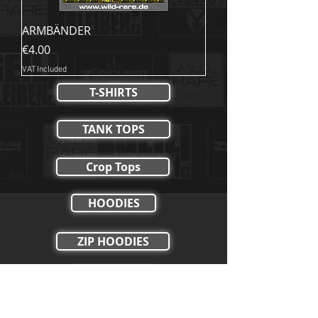
ARMBÄNDER
Price
€4.00
VAT Included
T-SHIRTS
TANK TOPS
Crop Tops
HOODIES
ZIP HOODIES
HOSEN
SHORTS