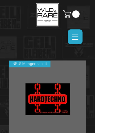
NEU! Mengenrabatt